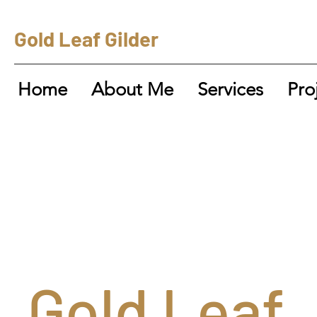
Gold Leaf Gilder
Home
About Me
Services
Pro
Gold Leaf