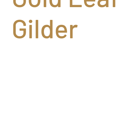
Gilder