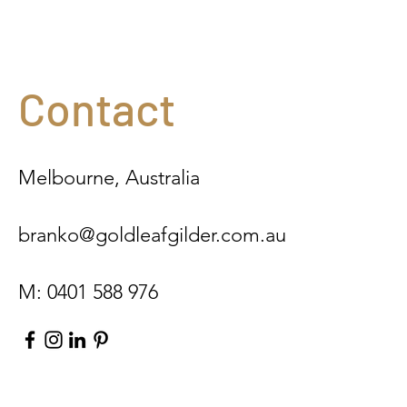
Contact
Melbourne, Australia
branko@goldleafgilder.com.au
M: 0401 588 976