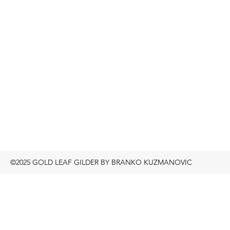
©2025 GOLD LEAF GILDER BY BRANKO KUZMANOVIC