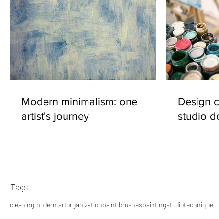
Modern minimalism: one
Design c
artist's journey
studio d
Tags
cleaning
modern art
organization
paint brushes
painting
studio
technique