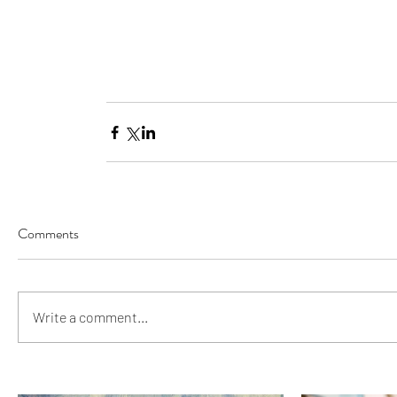
Comments
Write a comment...
Our Recent Posts