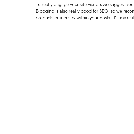
To really engage your site visitors we suggest you 
Blogging is also really good for SEO, so we recom
products or industry within your posts. It’ll make 