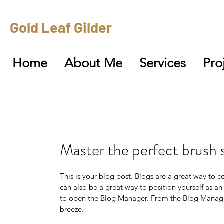
Gold Leaf Gilder
Home
About Me
Services
Pro
Master the perfect brush 
This is your blog post. Blogs are a great way to
can also be a great way to position yourself as an 
to open the Blog Manager. From the Blog Manager
breeze.