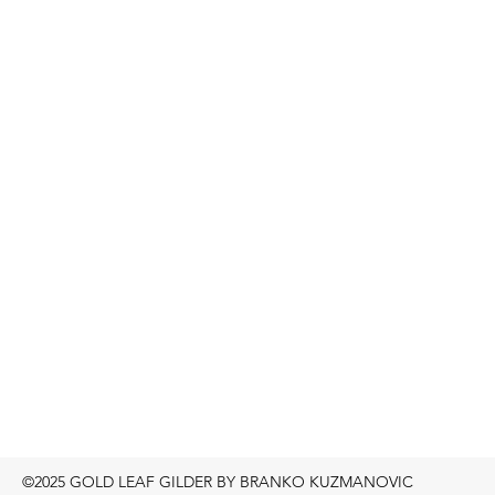
©2025 GOLD LEAF GILDER BY BRANKO KUZMANOVIC