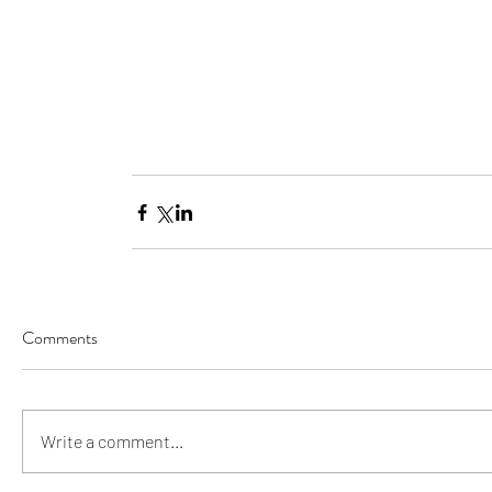
Comments
Our Recent Posts
Write a comment...