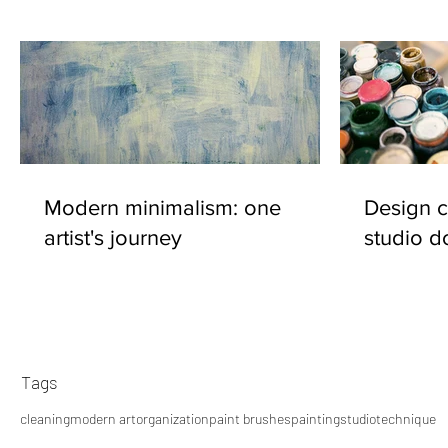
Modern minimalism: one
Design c
artist's journey
studio d
Tags
cleaning
modern art
organization
paint brushes
painting
studio
technique