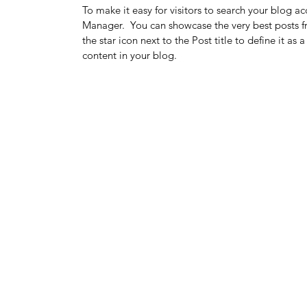
To make it easy for visitors to search your blog ac
Manager.  You can showcase the very best posts fr
the star icon next to the Post title to define it as
content in your blog.