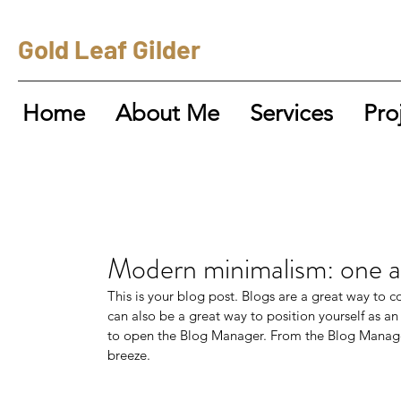
Gold Leaf Gilder
Home
About Me
Services
Pro
Modern minimalism: one ar
This is your blog post. Blogs are a great way to
can also be a great way to position yourself as an 
to open the Blog Manager. From the Blog Manager
breeze.