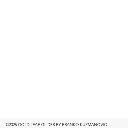
©2025 GOLD LEAF GILDER BY BRANKO KUZMANOVIC